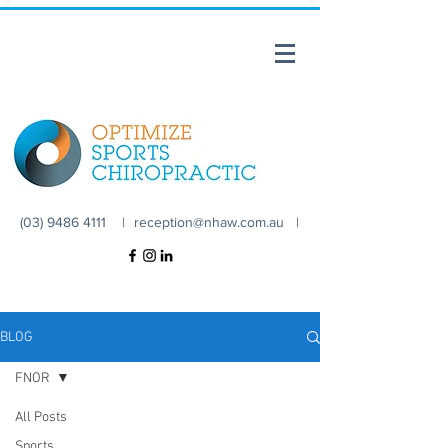
(03) 9486 4111 |
reception@nhaw.com.au
|
BLOG
FNOR
All Posts
Sports