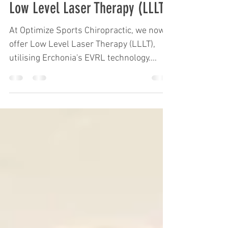
Optimize
Dec 5, 2022
1 min read
Low Level Laser Therapy (LLLT)
At Optimize Sports Chiropractic, we now
offer Low Level Laser Therapy (LLLT),
utilising Erchonia's EVRL technology.
Below are links to a...