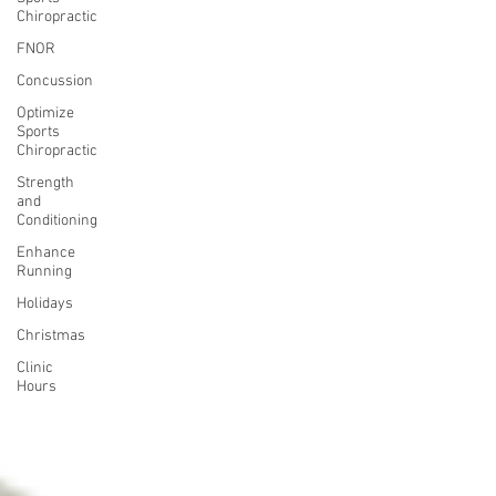
Chiropractic
FNOR
Concussion
Optimize
Sports
Chiropractic
Strength
and
Conditioning
Enhance
Running
Holidays
Christmas
Clinic
Hours