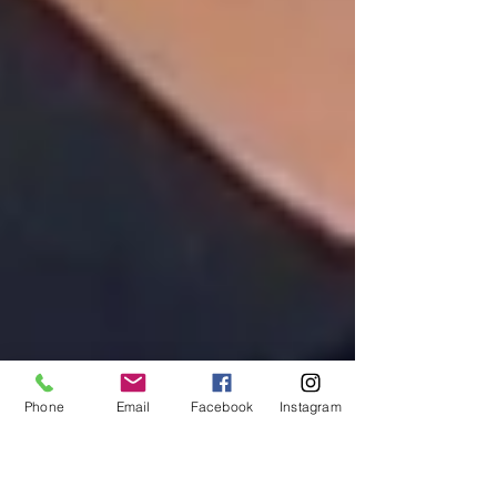
Phone
Email
Facebook
Instagram