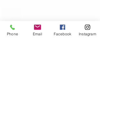
Phone
Email
Facebook
Instagram