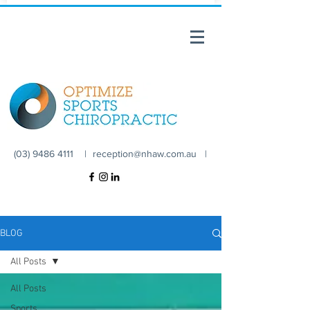
(03) 9486 4111 |
reception@nhaw.com.au
|
BLOG
All Posts
All Posts
Sports