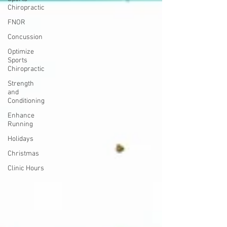
Chiropractic
FNOR
Concussion
Optimize
Sports
Chiropractic
Strength
and
Conditioning
Enhance
Running
Holidays
Christmas
Clinic Hours