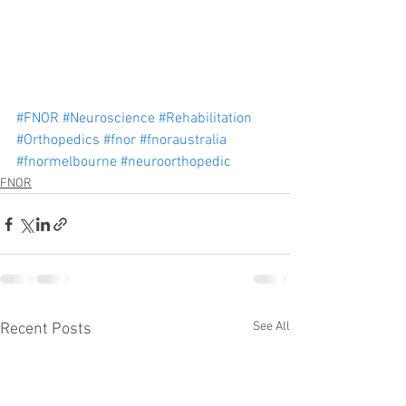
#FNOR
#Neuroscience
#Rehabilitation
#Orthopedics
#fnor
#fnoraustralia
#fnormelbourne
#neuroorthopedic
FNOR
See All
Recent Posts