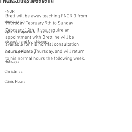
FNOR 3 this weekend
Sports Chiropractic
FNOR
Brett will be away teaching FNOR 3 from 
Concussion
Thursday February 9th to Sunday 
February 12th. If you require an 
Optimize Sports Chiropractic
appointment with Brett, he will be 
Strength and Conditioning
available for his normal consultation 
hours prior to Thursday, and will return 
Enhance Running
to his normal hours the following week.
Holidays
Christmas
Clinic Hours