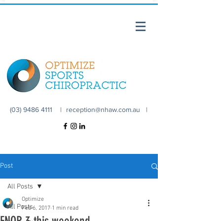
(03) 9486 4111 |
reception@nhaw.com.au
|
Post
All Posts
Optimize
All Posts
Feb 6, 2017
1 min read