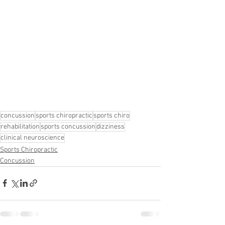
concussion
sports chiropractic
sports chiro
rehabilitation
sports concussion
dizziness
clinical neuroscience
Sports Chiropractic
Concussion