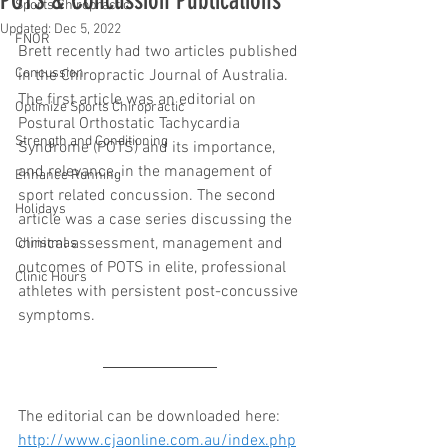
POTS & Concussion Publications
Sports Chiropractic
Updated:
Dec 5, 2022
FNOR
Brett recently had two articles published 
Concussion
in the Chiropractic Journal of Australia. 
The first article was an editorial on 
Optimize Sports Chiropractic
Postural Orthostatic Tachycardia 
Strength and Conditioning
Syndrome (POTS) and its importance, 
and relevance, in the management of 
Enhance Running
sport related concussion. The second 
Holidays
article was a case series discussing the 
clinical assessment, management and 
Christmas
outcomes of POTS in elite, professional 
Clinic Hours
athletes with persistent post-concussive 
symptoms.
The editorial can be downloaded here: 
http://www.cjaonline.com.au/index.php