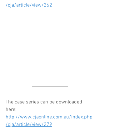
/cja/article/view/262
The case series can be downloaded 
here: 
http://www.cjaonline.com.au/index.php
/cja/article/view/279