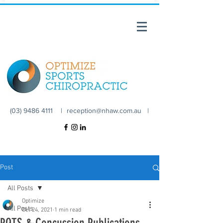
(03) 9486 4111 |
reception@nhaw.com.au
|
Post
All Posts
Optimize
All Posts
Oct 24, 2021
1 min read