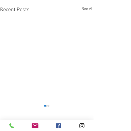
See All
Recent Posts
1 Comment