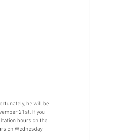
rtunately, he will be 
ember 21st. If you 
ltation hours on the 
ours on Wednesday 