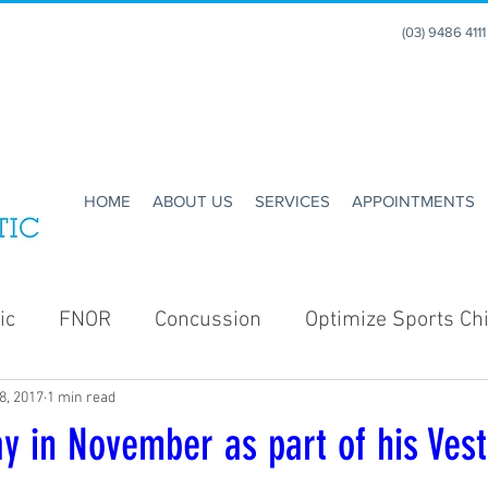
(03) 9486 411
HOME
ABOUT US
SERVICES
APPOINTMENTS
ic
FNOR
Concussion
Optimize Sports Chi
8, 2017
1 min read
Enhance Running
Holidays
Christmas
y in November as part of his Vest