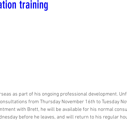
ation training
erseas as part of his ongoing professional development. Unfo
 consultations from Thursday November 16th to Tuesday Nov
ntment with Brett, he will be available for his normal consu
nesday before he leaves, and will return to his regular h
.