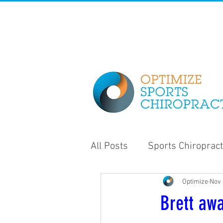
All Posts
Sports Chiropract
Optimize
Nov 
Strength and Conditioning
Brett awa