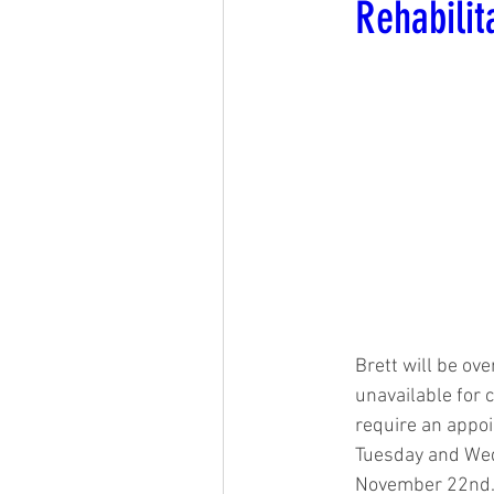
Rehabilit
Brett will be ov
unavailable for
require an appoi
Tuesday and Wed
November 22nd