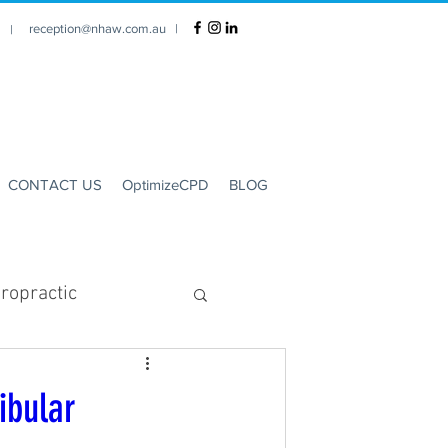
reception@nhaw.com.au
|
1 |
CONTACT US
OptimizeCPD
BLOG
ropractic
Clinic Hours
ibular