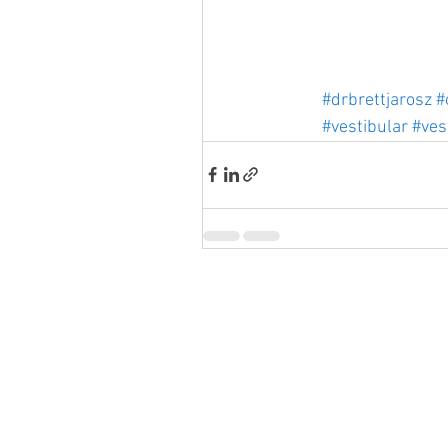
#drbrettjarosz
#
#vestibular
#ves