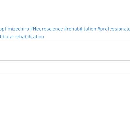
optimizechiro
#Neuroscience
#rehabilitation
#professional
tibularrehabilitation