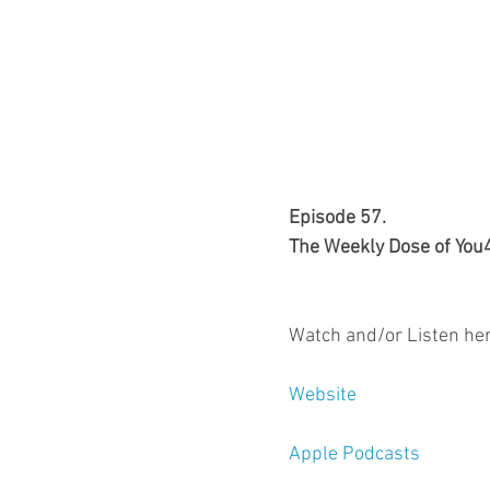
Episode 57.
The Weekly Dose of You
Watch and/or Listen her
Website
Apple Podcasts