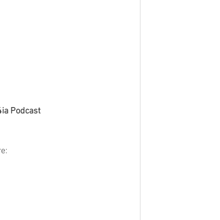
4ia Podcast
e: 