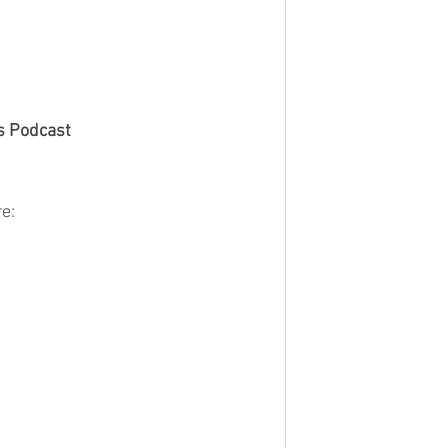
s Podcast
e: 