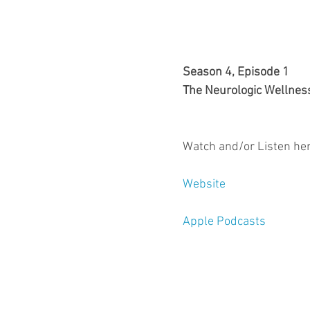
Season 4, Episode 1
The Neurologic Wellnes
Watch and/or Listen her
Website
Apple Podcasts