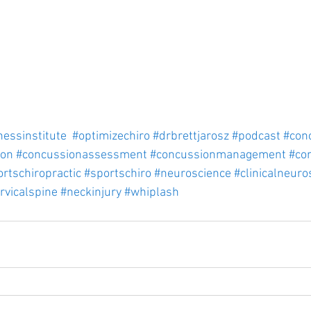
nessinstitute
#optimizechiro
#drbrettjarosz
#podcast
#con
ion
#concussionassessment
#concussionmanagement
#co
rtschiropractic
#sportschiro
#neuroscience
#clinicalneuro
rvicalspine
#neckinjury
#whiplash