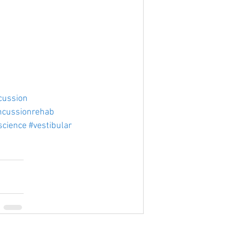
cussion
ncussionrehab
science
#vestibular