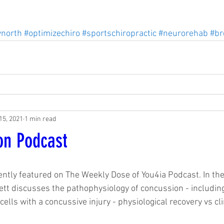
ynorth
#optimizechiro
#sportschiropractic
#neurorehab
#br
15, 2021
1 min read
on Podcast
ently featured on The Weekly Dose of You4ia Podcast. In the
ett discusses the pathophysiology of concussion - includi
cells with a concussive injury - physiological recovery vs cli