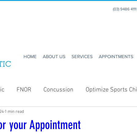
(03) 9486 411
HOME
ABOUT US
SERVICES
APPOINTMENTS
ic
FNOR
Concussion
Optimize Sports Chi
24
1 min read
Enhance Running
Holidays
Christmas
or your Appointment