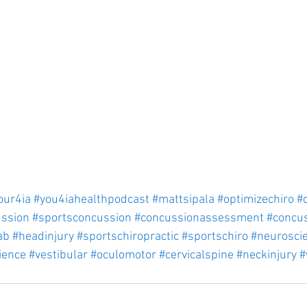
our4ia
#you4iahealthpodcast
#mattsipala
#optimizechiro
#
ssion
#sportsconcussion
#concussionassessment
#concu
ab
#headinjury
#sportschiropractic
#sportschiro
#neurosci
ience
#vestibular
#oculomotor
#cervicalspine
#neckinjury
#