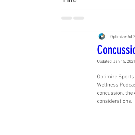
Optimize
Jul 
Concussi
Updated:
Jan 15, 202
Optimize Sports 
Wellness Podcast
concussion, the c
considerations. 