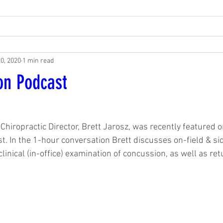
20, 2020
1 min read
on Podcast
1
Chiropractic Director, Brett Jarosz, was recently featured 
. In the 1-hour conversation Brett discusses on-field & si
linical (in-office) examination of concussion, as well as ret