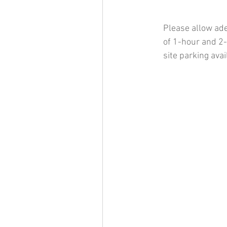
Please allow ade
of 1-hour and 2-
site parking ava