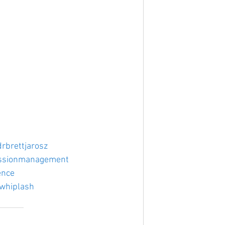
drbrettjarosz
ssionmanagement
ence
whiplash