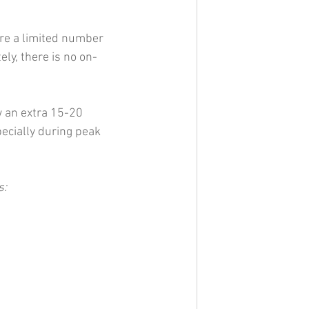
re a limited number 
ly, there is no on-
w an extra 15-20 
ecially during peak 
s: