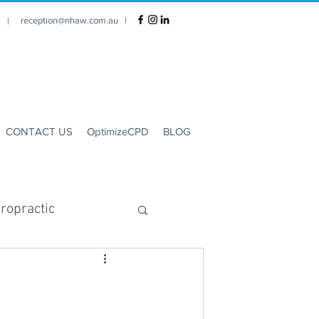
reception@nhaw.com.au
|
1 |
CONTACT US
OptimizeCPD
BLOG
ropractic
Clinic Hours