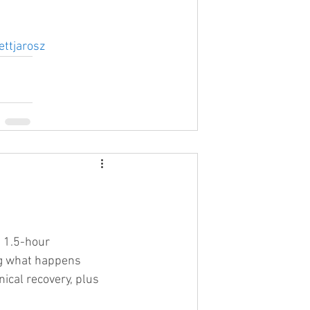
ettjarosz
 1.5-hour 
ng what happens 
nical recovery, plus 