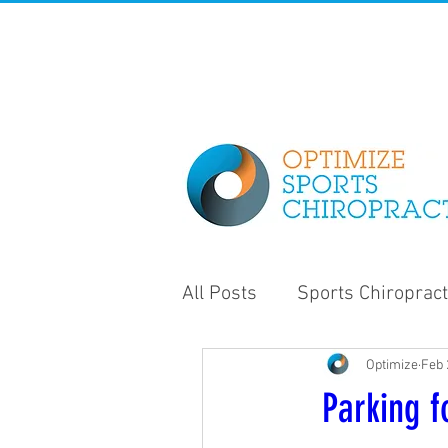
All Posts
Sports Chiropract
Optimize
Feb 
Strength and Conditioning
Parking f