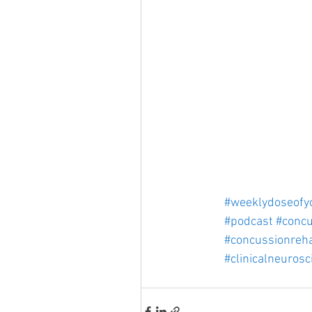
#weeklydoseofy
#podcast
#concu
#concussionreh
#clinicalneurosc