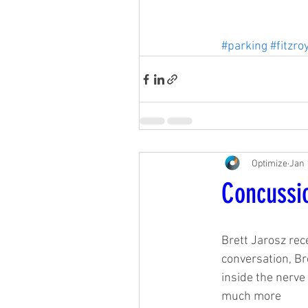
#parking
#fitzro
Optimize
Jan 
Concussi
Brett Jarosz rec
conversation, Br
inside the nerve 
much more