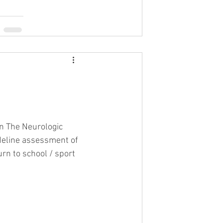
on The Neurologic 
deline assessment of 
urn to school / sport 