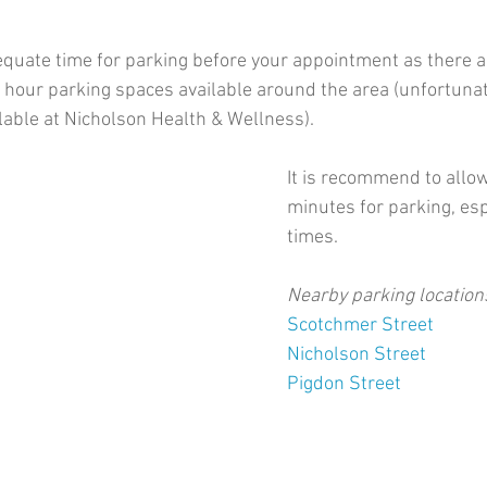
quate time for parking before your appointment as there a
 hour parking spaces available around the area (unfortunate
ilable at Nicholson Health & Wellness). 
It is recommend to allo
minutes for parking, esp
times. 
Nearby parking location
Scotchmer Street
Nicholson Street
Pigdon Street