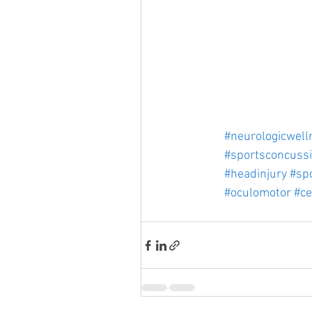
#neurologicwell
#sportsconcuss
#headinjury
#spo
#oculomotor
#ce