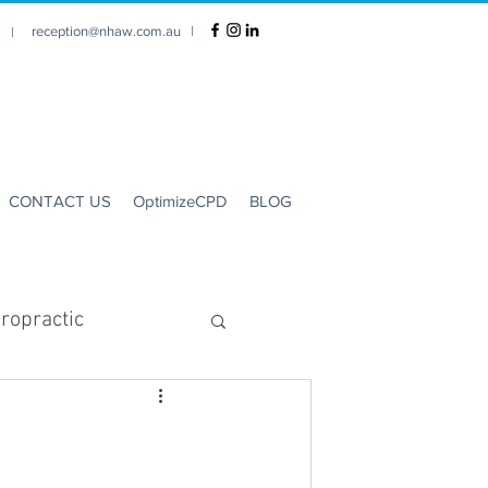
reception@nhaw.com.au
|
1 |
CONTACT US
OptimizeCPD
BLOG
ropractic
Clinic Hours