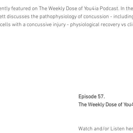
ently featured on The Weekly Dose of You4ia Podcast. In the
ett discusses the pathophysiology of concussion - includi
cells with a concussive injury - physiological recovery vs cli
Episode 57.
The Weekly Dose of You
Watch and/or Listen her