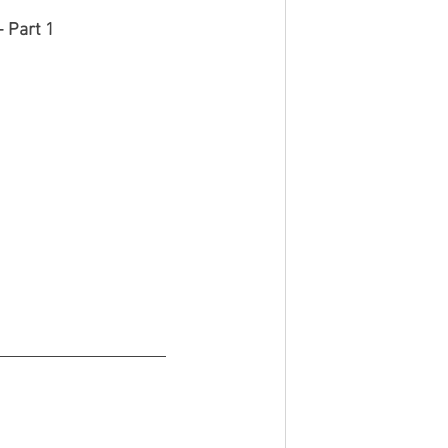
 Part 1