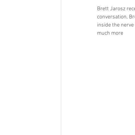
Brett Jarosz rec
conversation, Br
inside the nerve 
much more