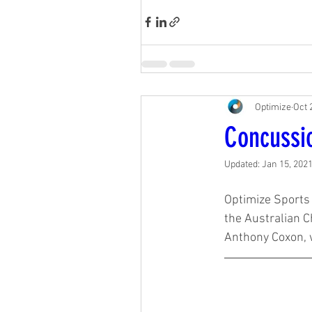
Optimize
Oct 
Concussi
Updated:
Jan 15, 202
Optimize Sports 
the Australian C
Anthony Coxon, 