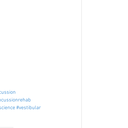
cussion
ncussionrehab
science
#vestibular