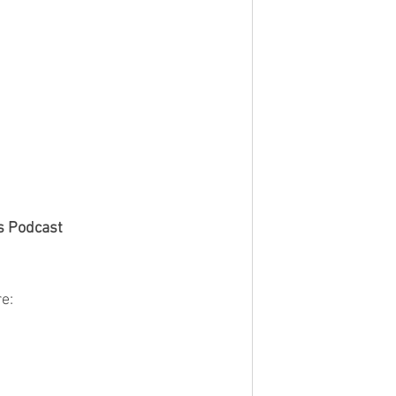
s Podcast
e: 