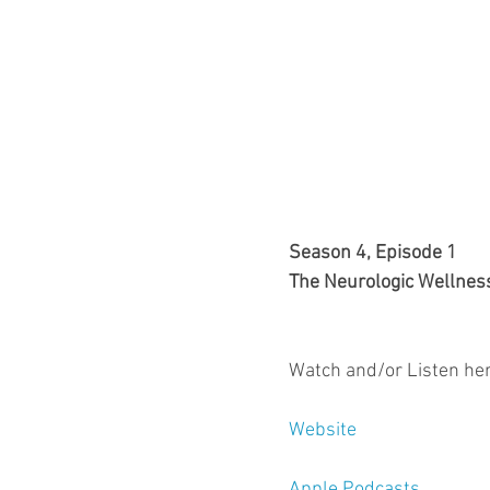
Season 4, Episode 1
The Neurologic Wellnes
Watch and/or Listen her
Website
Apple Podcasts