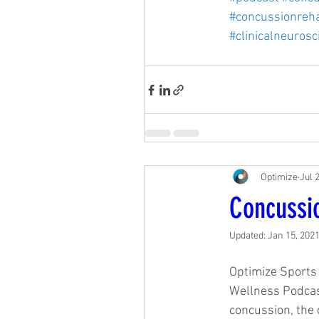
#concussionreh
#clinicalneurosc
Optimize
Jul 
Concussi
Updated:
Jan 15, 202
Optimize Sports 
Wellness Podcast
concussion, the c