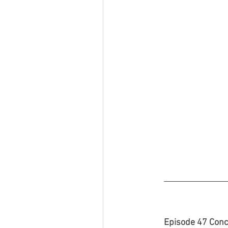
Episode 47 Conc