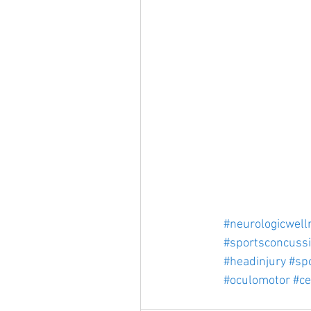
#neurologicwell
#sportsconcuss
#headinjury
#spo
#oculomotor
#ce