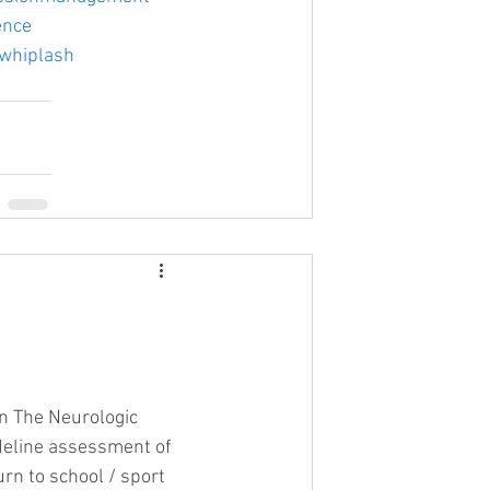
ence
whiplash
on The Neurologic 
deline assessment of 
urn to school / sport 