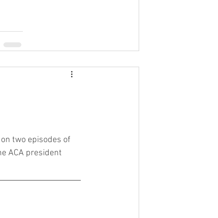
 on two episodes of 
he ACA president 