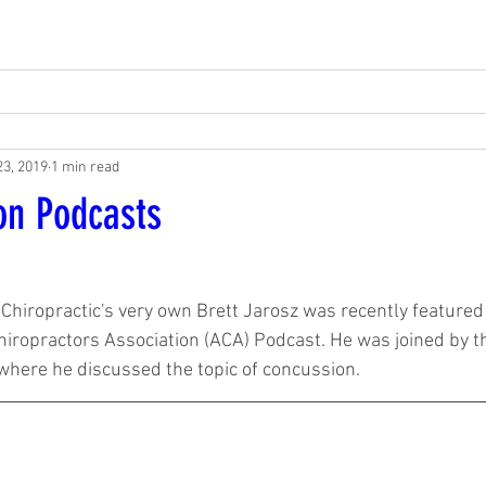
23, 2019
1 min read
on Podcasts
1
Chiropractic's very own Brett Jarosz was recently featured
hiropractors Association (ACA) Podcast. He was joined by t
where he discussed the topic of concussion.