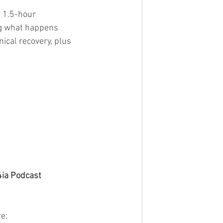
 1.5-hour 
ng what happens 
nical recovery, plus 
4ia Podcast
e: 