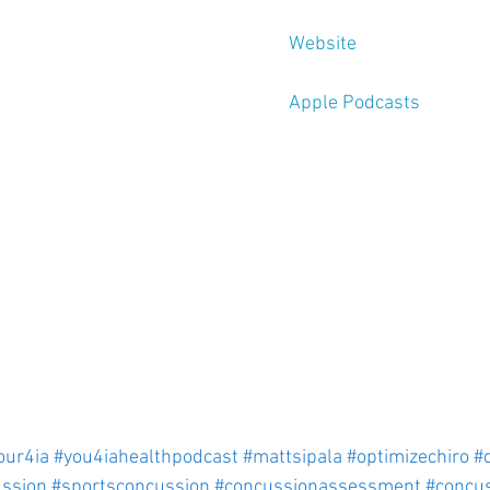
Website
Apple Podcasts
our4ia
#you4iahealthpodcast
#mattsipala
#optimizechiro
#
ssion
#sportsconcussion
#concussionassessment
#concu