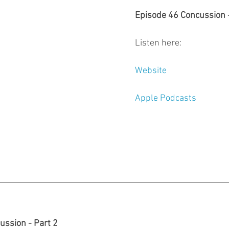
Episode 46 Concussion -
Listen here: 
Website
Apple Podcasts
ussion - Part 2