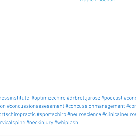
nessinstitute
#optimizechiro
#drbrettjarosz
#podcast
#con
ion
#concussionassessment
#concussionmanagement
#co
rtschiropractic
#sportschiro
#neuroscience
#clinicalneuro
rvicalspine
#neckinjury
#whiplash