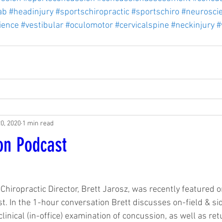
ab
#headinjury
#sportschiropractic
#sportschiro
#neurosci
ience
#vestibular
#oculomotor
#cervicalspine
#neckinjury
#
20, 2020
1 min read
on Podcast
1
Chiropractic Director, Brett Jarosz, was recently featured 
. In the 1-hour conversation Brett discusses on-field & si
linical (in-office) examination of concussion, as well as ret