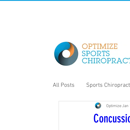
All Posts
Sports Chiropract
Optimize
Jan 
Strength and Conditioning
Concussi