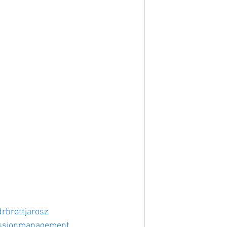
drbrettjarosz
ssionmanagement