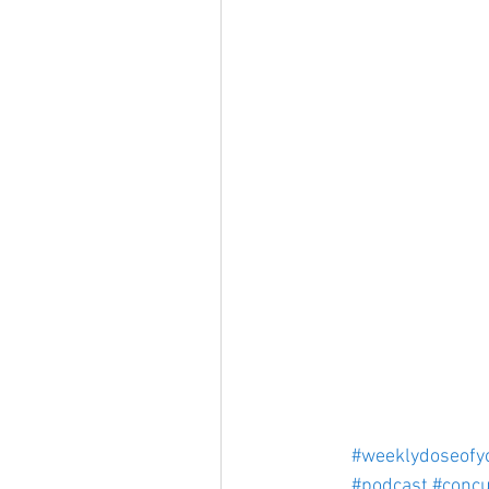
#weeklydoseofy
#podcast
#concu