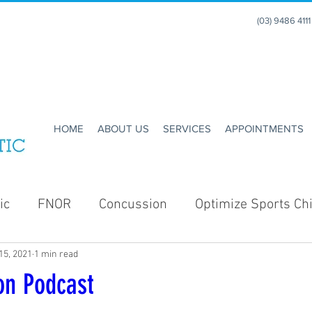
(03) 9486 411
HOME
ABOUT US
SERVICES
APPOINTMENTS
ic
FNOR
Concussion
Optimize Sports Chi
15, 2021
1 min read
Enhance Running
Holidays
Christmas
on Podcast