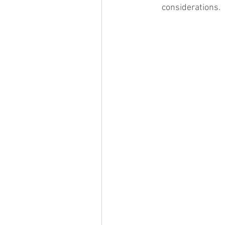
considerations. 