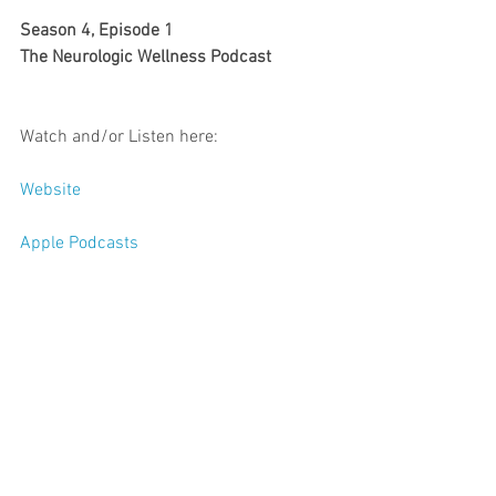
Season 4, Episode 1
The Neurologic Wellness Podcast
Watch and/or Listen here: 
Website
Apple Podcasts