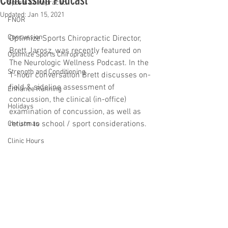
Concussion Podcast
Sports Chiropractic
Updated:
Jan 15, 2021
FNOR
Concussion
Optimize Sports Chiropractic Director, 
Brett Jarosz, was recently featured on 
Optimize Sports Chiropractic
The Neurologic Wellness Podcast. In the 
Strength and Conditioning
1-hour conversation Brett discusses on-
field & sideline assessment of 
Enhance Running
concussion, the clinical (in-office) 
Holidays
examination of concussion, as well as 
return to school / sport considerations. 
Christmas
Clinic Hours