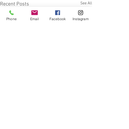
See All
Recent Posts
Phone
Email
Facebook
Instagram
Comments