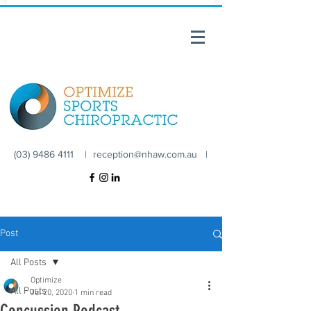
(03) 9486 4111 |
reception@nhaw.com.au
|
Post
All Posts
Optimize
All Posts
Jul 20, 2020
1 min read