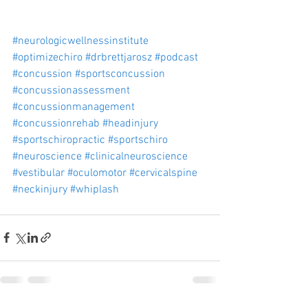
#neurologicwellnessinstitute
#optimizechiro
#drbrettjarosz
#podcast
#concussion
#sportsconcussion
#concussionassessment
#concussionmanagement
#concussionrehab
#headinjury
#sportschiropractic
#sportschiro
#neuroscience
#clinicalneuroscience
#vestibular
#oculomotor
#cervicalspine
#neckinjury
#whiplash