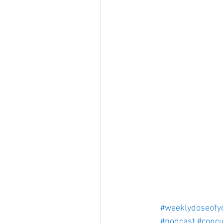
#weeklydoseofy
#podcast
#concu