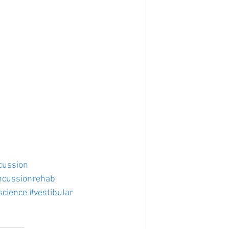
cussion
ncussionrehab
science
#vestibular