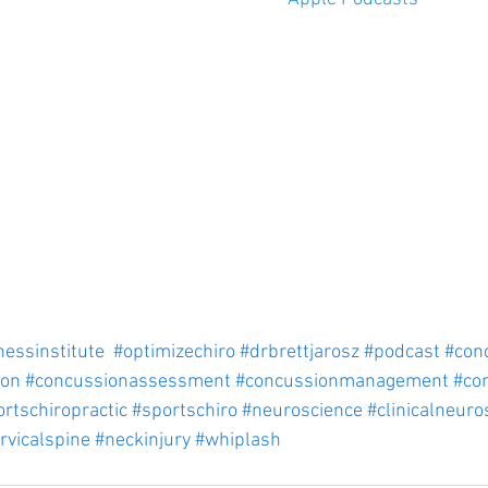
nessinstitute
#optimizechiro
#drbrettjarosz
#podcast
#con
ion
#concussionassessment
#concussionmanagement
#co
rtschiropractic
#sportschiro
#neuroscience
#clinicalneuro
rvicalspine
#neckinjury
#whiplash