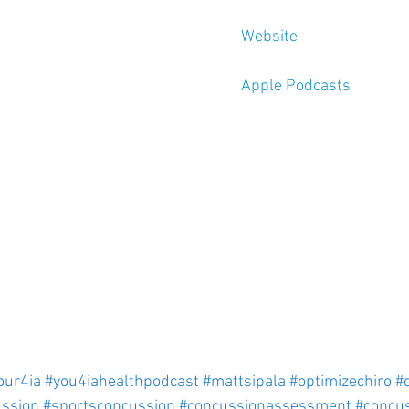
Website
Apple Podcasts
our4ia
#you4iahealthpodcast
#mattsipala
#optimizechiro
#
ssion
#sportsconcussion
#concussionassessment
#concu