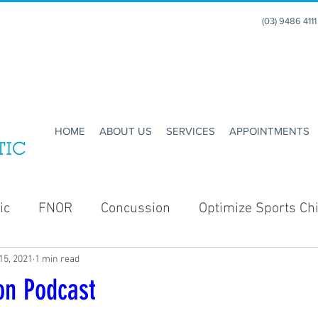
(03) 9486 411
HOME
ABOUT US
SERVICES
APPOINTMENTS
ic
FNOR
Concussion
Optimize Sports Chi
15, 2021
1 min read
Enhance Running
Holidays
Christmas
on Podcast