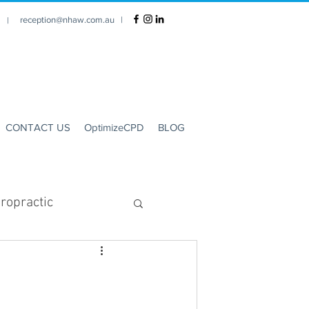
reception@nhaw.com.au
|
1 |
CONTACT US
OptimizeCPD
BLOG
ropractic
Clinic Hours