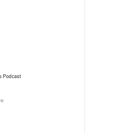
s Podcast
e: 