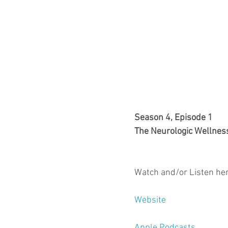
Season 4, Episode 1
The Neurologic Wellnes
Watch and/or Listen her
Website
Apple Podcasts