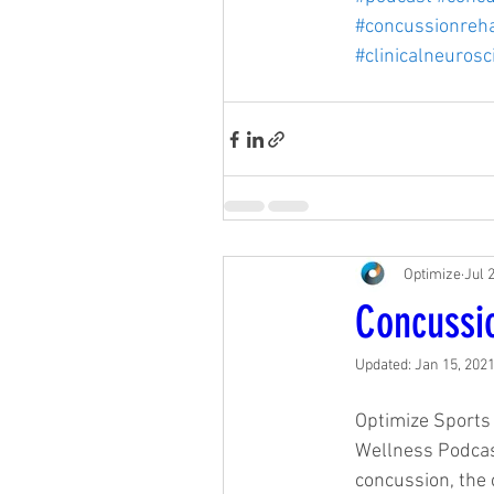
#concussionreh
#clinicalneurosc
Optimize
Jul 
Concussi
Updated:
Jan 15, 202
Optimize Sports 
Wellness Podcast
concussion, the c