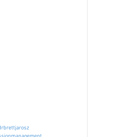
drbrettjarosz
ssionmanagement