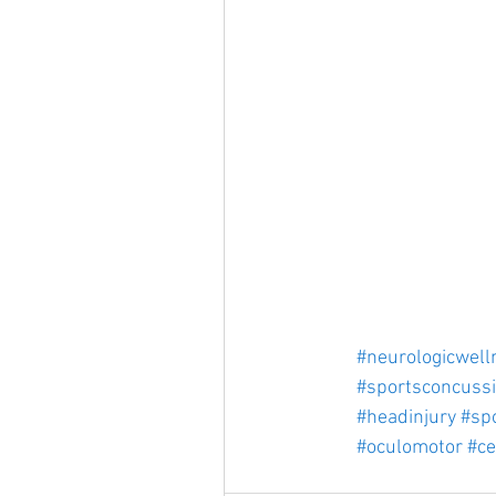
#neurologicwell
#sportsconcuss
#headinjury
#spo
#oculomotor
#ce