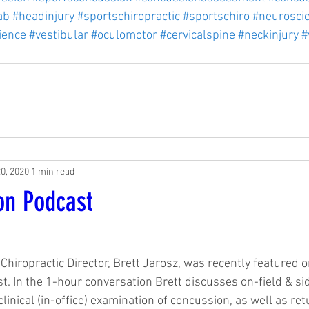
ab
#headinjury
#sportschiropractic
#sportschiro
#neurosci
ience
#vestibular
#oculomotor
#cervicalspine
#neckinjury
#
20, 2020
1 min read
on Podcast
1
Chiropractic Director, Brett Jarosz, was recently featured 
. In the 1-hour conversation Brett discusses on-field & si
linical (in-office) examination of concussion, as well as ret