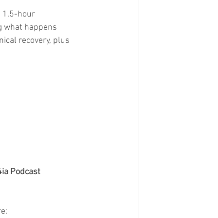
 1.5-hour 
ng what happens 
nical recovery, plus 
4ia Podcast
e: 