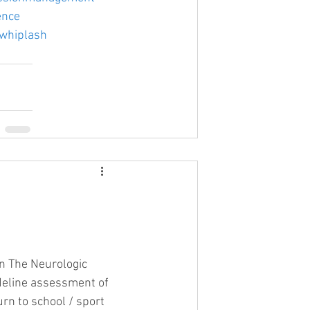
ence
whiplash
on The Neurologic 
deline assessment of 
urn to school / sport 