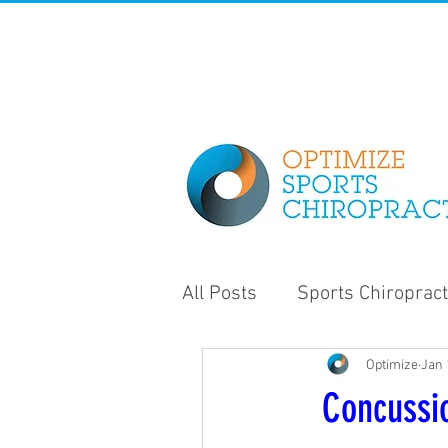
All Posts
Sports Chiropract
Optimize
Jan 
Strength and Conditioning
Concussi