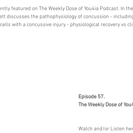
ently featured on The Weekly Dose of You4ia Podcast. In the
ett discusses the pathophysiology of concussion - includi
cells with a concussive injury - physiological recovery vs cli
Episode 57.
The Weekly Dose of You
Watch and/or Listen her