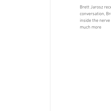
Brett Jarosz rec
conversation, Br
inside the nerve 
much more