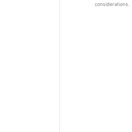
considerations. 